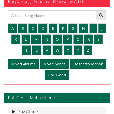
Bangla Song - Search or Browse by Artist
A
B
C
D
E
F
G
H
I
J
K
L
M
N
O
P
Q
R
S
T
U
V
W
X
Y
Z
Mixed Albums
Movie Songs
Deshattobodhok
Polli Geeti
Polli Geeti - Mobilephone
Play Online