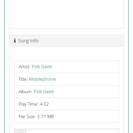
Song Info
Artist:
Polli Geeti
Title:
Mobilephone
Album:
Polli Geeti
Play Time: 4:02
File Size: 3.71 MB
Share