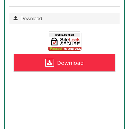
Download
Download