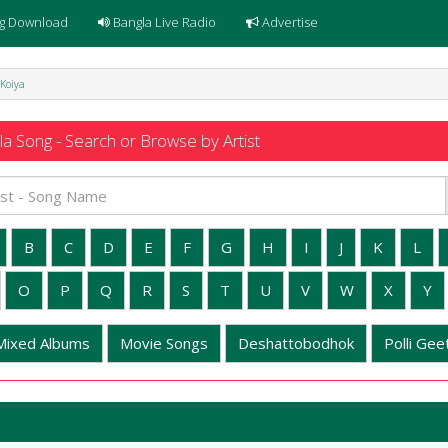
g Download
Bangla Live Radio
Advertise
 Koiya
a Song - Search or Browse by Artist
B
C
D
E
F
G
H
I
J
K
L
O
P
Q
R
S
T
U
V
W
X
Y
Mixed Albums
Movie Songs
Deshattobodhok
Polli Geet