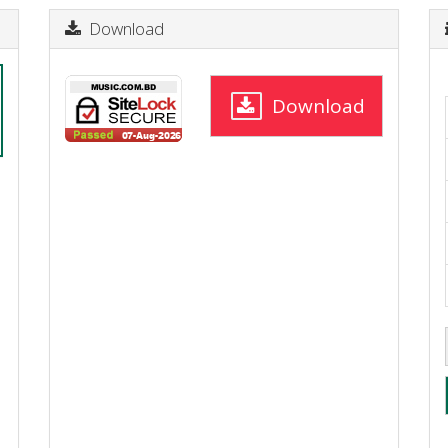
Download
Download