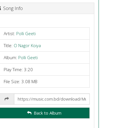
Song Info
Artist:
Polli Geeti
Title:
O Nagor Koiya
Album:
Polli Geeti
Play Time: 3:20
File Size: 3.08 MB
Share
Link
Back to Album