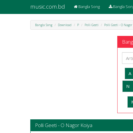
music.com.bd
Bangla Song
Bangla Son
Bangla Song
Download
P
Polli Geeti
Polli Geeti - O Nagor
Bangl
A
N
Polli Geeti - O Nagor Koiya