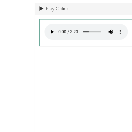
Play Online