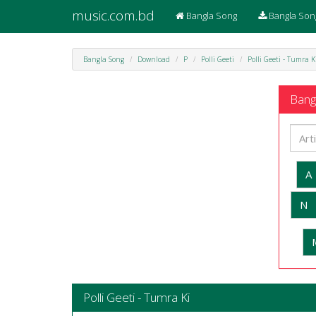
music.com.bd
Bangla Song
Bangla Son
Bangla Song
Download
P
Polli Geeti
Polli Geeti - Tumra K
Bangl
A
N
Polli Geeti - Tumra Ki