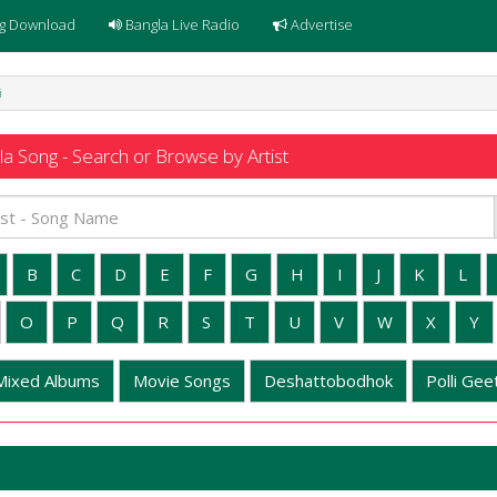
g Download
Bangla Live Radio
Advertise
i
a Song - Search or Browse by Artist
B
C
D
E
F
G
H
I
J
K
L
O
P
Q
R
S
T
U
V
W
X
Y
Mixed Albums
Movie Songs
Deshattobodhok
Polli Geet