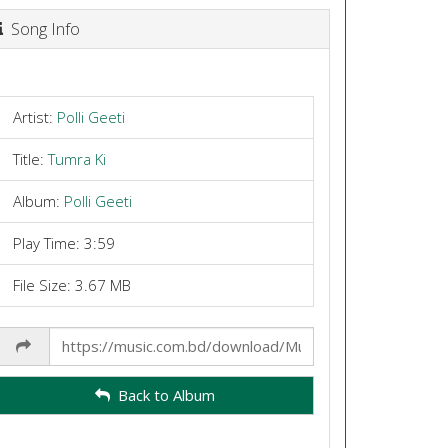
Song Info
Artist:
Polli Geeti
Title:
Tumra Ki
Album:
Polli Geeti
Play Time: 3:59
File Size: 3.67 MB
Share
Link
Back to Album