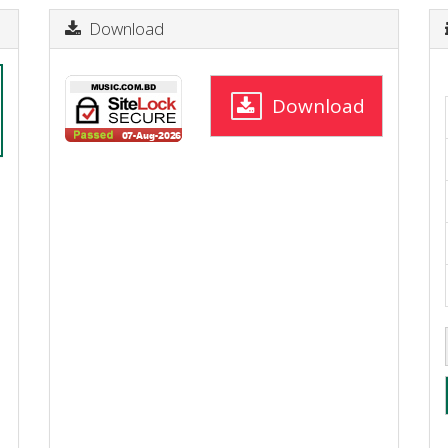
Download
Download