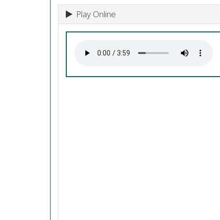
Play Online