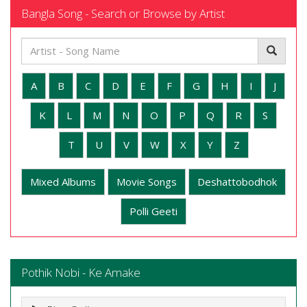
Bangla Song - Search or Browse by Artist
A
B
C
D
E
F
G
H
I
J
K
L
M
N
O
P
Q
R
S
T
U
V
W
X
Y
Z
Mixed Albums
Movie Songs
Deshattobodhok
Polli Geeti
Pothik Nobi - Ke Amake