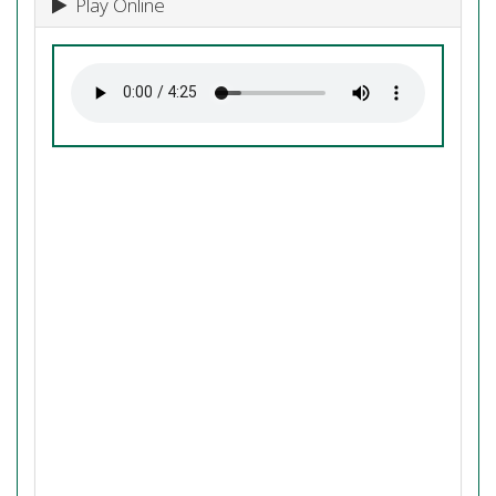
Play Online