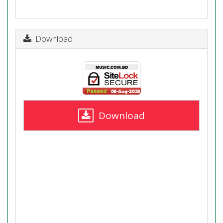
Download
Download