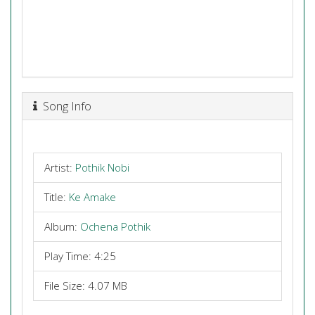
Song Info
Artist:
Pothik Nobi
Title:
Ke Amake
Album:
Ochena Pothik
Play Time: 4:25
File Size: 4.07 MB