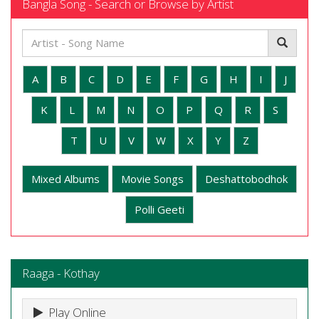
Bangla Song - Search or Browse by Artist
A
B
C
D
E
F
G
H
I
J
K
L
M
N
O
P
Q
R
S
T
U
V
W
X
Y
Z
Mixed Albums
Movie Songs
Deshattobodhok
Polli Geeti
Raaga - Kothay
Play Online