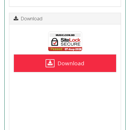
Download
Download