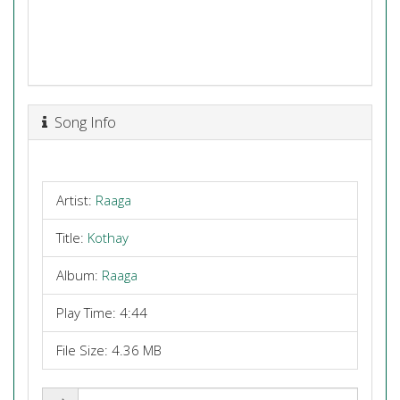
Song Info
Artist:
Raaga
Title:
Kothay
Album:
Raaga
Play Time: 4:44
File Size: 4.36 MB
Share