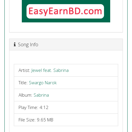
Song Info
Artist:
Jewel feat. Sabrina
Title:
Swargo Narok
Album:
Sabrina
Play Time: 4:12
File Size: 9.65 MB