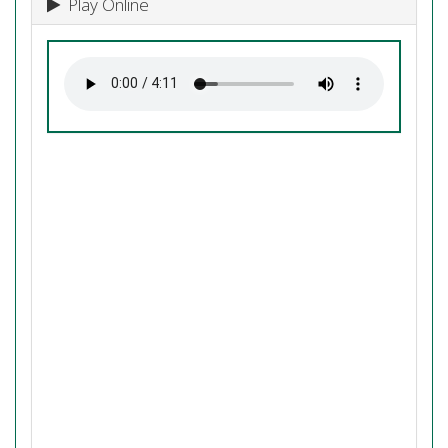
Play Online