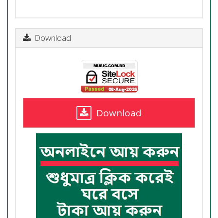
Download
Download