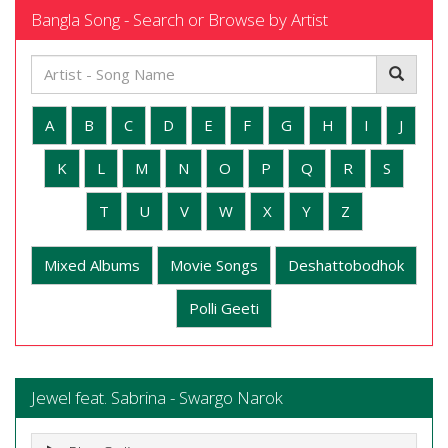
Bangla Song - Search or Browse by Artist
A
B
C
D
E
F
G
H
I
J
K
L
M
N
O
P
Q
R
S
T
U
V
W
X
Y
Z
Mixed Albums
Movie Songs
Deshattobodhok
Polli Geeti
Jewel feat. Sabrina - Swargo Narok