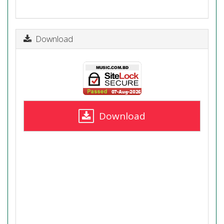
Download
Download