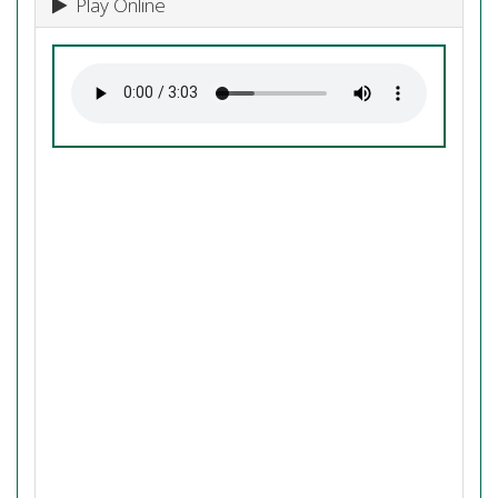
Play Online