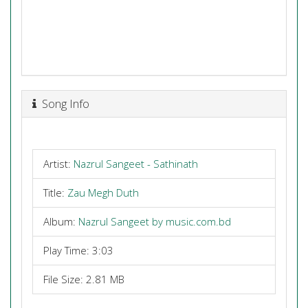
Song Info
Artist:
Nazrul Sangeet - Sathinath
Title:
Zau Megh Duth
Album:
Nazrul Sangeet by music.com.bd
Play Time: 3:03
File Size: 2.81 MB