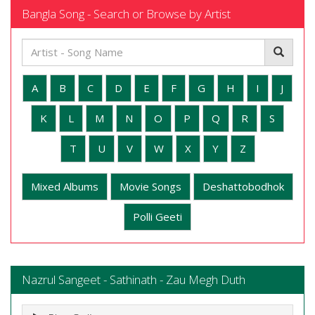
Bangla Song - Search or Browse by Artist
A
B
C
D
E
F
G
H
I
J
K
L
M
N
O
P
Q
R
S
T
U
V
W
X
Y
Z
Mixed Albums
Movie Songs
Deshattobodhok
Polli Geeti
Nazrul Sangeet - Sathinath - Zau Megh Duth