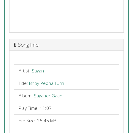
Song Info
Artist:
Sayan
Title:
Bhoy Peona Tumi
Album:
Sayaner Gaan
Play Time: 11:07
File Size: 25.45 MB