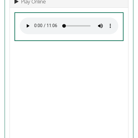
Play Online