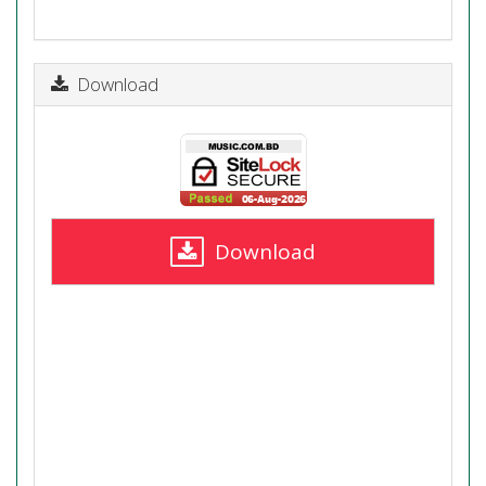
Download
Download