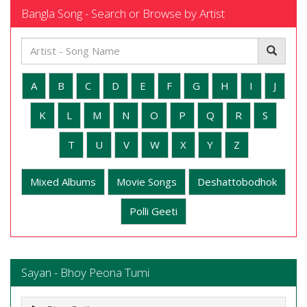
Bangla Song - Search or Browse by Artist
A
B
C
D
E
F
G
H
I
J
K
L
M
N
O
P
Q
R
S
T
U
V
W
X
Y
Z
Mixed Albums
Movie Songs
Deshattobodhok
Polli Geeti
Sayan - Bhoy Peona Tumi