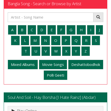
Bangla Song - Search or Browse by Artist
A
B
C
D
E
F
G
H
I
J
K
L
M
N
O
P
Q
R
S
T
U
V
W
X
Y
Z
Mixed Albums
Movie Songs
Deshattobodhok
Polli Geeti
Soul And Soil - Hay Borsha [I Hate Rainz] (Abdar)
Play Online