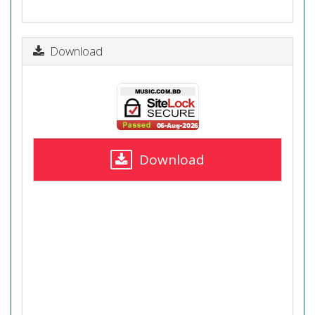
Download
Download