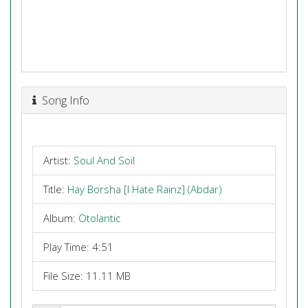
Song Info
Artist:
Soul And Soil
Title:
Hay Borsha [I Hate Rainz] (Abdar)
Album:
Otolantic
Play Time: 4:51
File Size: 11.11 MB