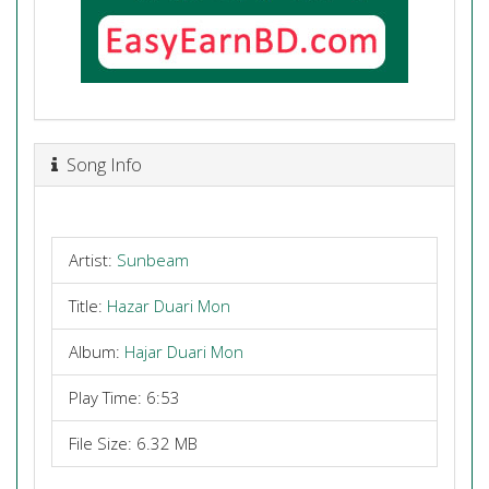
Song Info
Artist:
Sunbeam
Title:
Hazar Duari Mon
Album:
Hajar Duari Mon
Play Time: 6:53
File Size: 6.32 MB