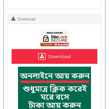
Download
Download