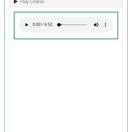
Play Online