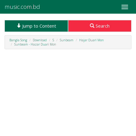
music.com.bd
Toggle
naviga
Jump to Content
Search
Bangla Song
Download
S
Sunbeam
Hajar Duari Mon
Sunbeam - Hazar Duari Mon