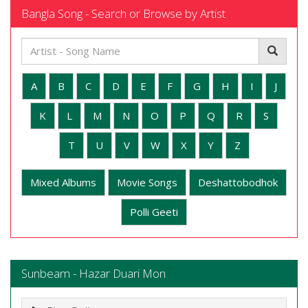
Bangla Song - Search or Browse by Artist
A
B
C
D
E
F
G
H
I
J
K
L
M
N
O
P
Q
R
S
T
U
V
W
X
Y
Z
Mixed Albums
Movie Songs
Deshattobodhok
Polli Geeti
Sunbeam - Hazar Duari Mon