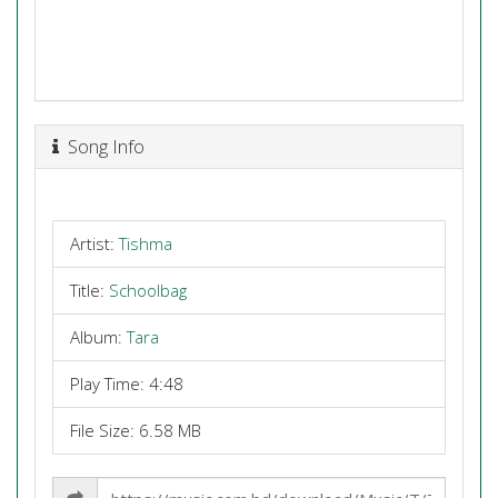
Song Info
Artist:
Tishma
Title:
Schoolbag
Album:
Tara
Play Time: 4:48
File Size: 6.58 MB
Share