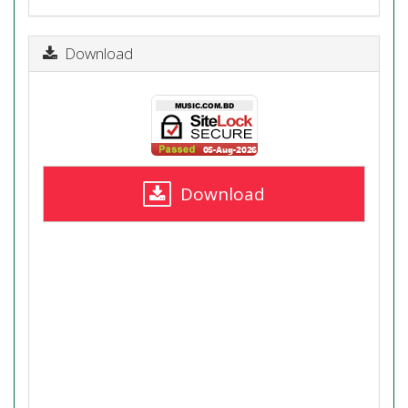
Download
Download