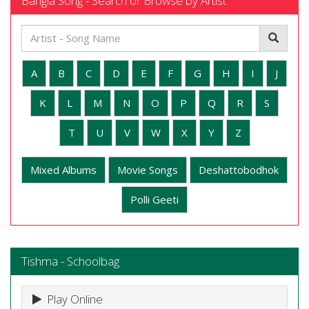
Bangla Song - Search or Browse by Artist
A
B
C
D
E
F
G
H
I
J
K
L
M
N
O
P
Q
R
S
T
U
V
W
X
Y
Z
Mixed Albums
Movie Songs
Deshattobodhok
Polli Geeti
Tishma - Schoolbag
Play Online