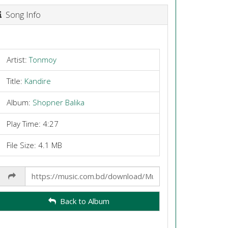
Song Info
Artist:
Tonmoy
Title:
Kandire
Album:
Shopner Balika
Play Time: 4:27
File Size: 4.1 MB
Share
Link
Back to Album