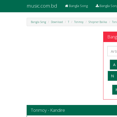
music.com.bd
Bangla Song
Bangla Son
Bangla Song
Download
T
Tonmoy
Shopner Balika
Ton
Bangl
A
N
Tonmoy - Kandire