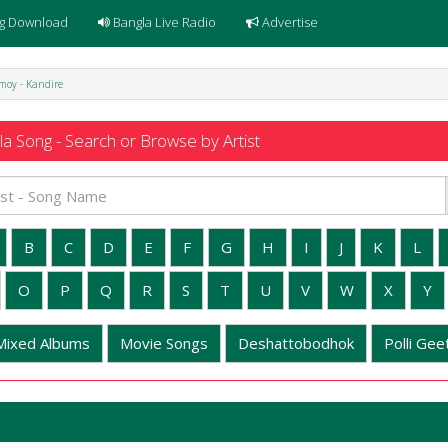
g Download
Bangla Live Radio
Advertise
moy - Kandire
a Song - Search or Browse by Artist
B
C
D
E
F
G
H
I
J
K
L
O
P
Q
R
S
T
U
V
W
X
Y
Mixed Albums
Movie Songs
Deshattobodhok
Polli Geet