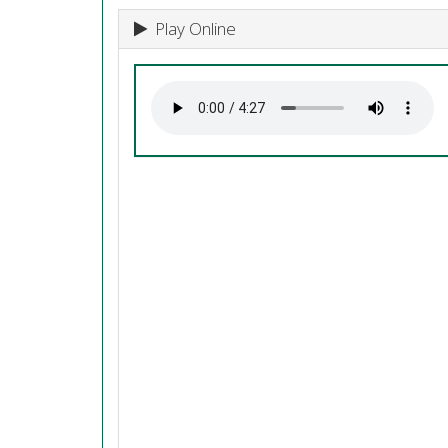
Play Online