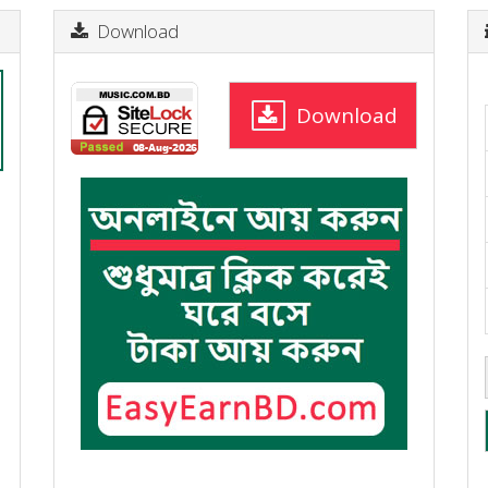
Download
Download