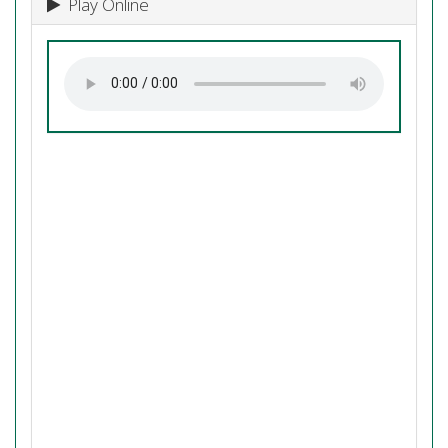
Play Online