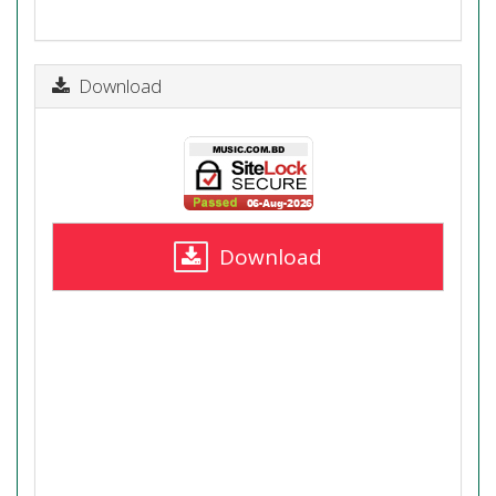
Download
Download