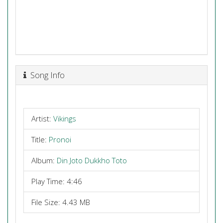
Song Info
Artist:
Vikings
Title:
Pronoi
Album:
Din Joto Dukkho Toto
Play Time: 4:46
File Size: 4.43 MB