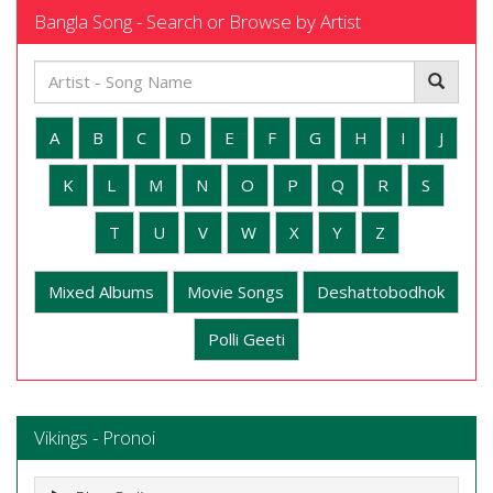
Bangla Song - Search or Browse by Artist
A
B
C
D
E
F
G
H
I
J
K
L
M
N
O
P
Q
R
S
T
U
V
W
X
Y
Z
Mixed Albums
Movie Songs
Deshattobodhok
Polli Geeti
Vikings - Pronoi