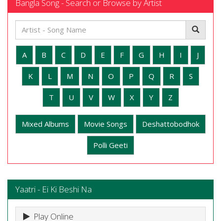
Bangla Song - Search or Browse by Artist
A
B
C
D
E
F
G
H
I
J
K
L
M
N
O
P
Q
R
S
T
U
V
W
X
Y
Z
Mixed Albums
Movie Songs
Deshattobodhok
Polli Geeti
Yaatri - Ei Ki Beshi Na
Play Online