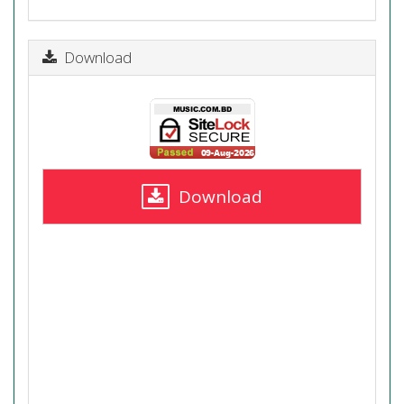
Download
Download