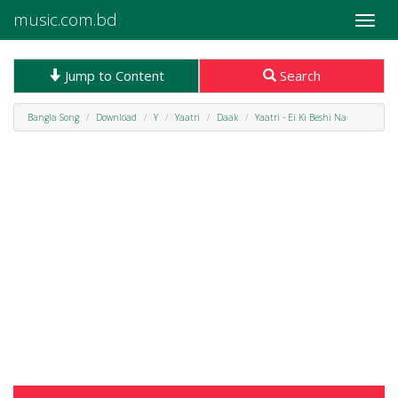
music.com.bd
Toggle
naviga
Jump to Content
Search
Bangla Song
Download
Y
Yaatri
Daak
Yaatri - Ei Ki Beshi Na