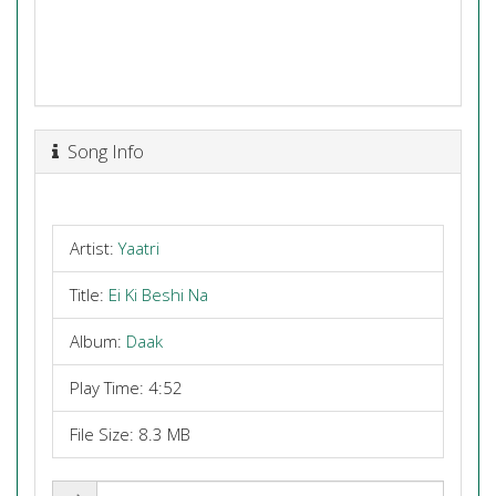
Song Info
Artist:
Yaatri
Title:
Ei Ki Beshi Na
Album:
Daak
Play Time: 4:52
File Size: 8.3 MB
Share