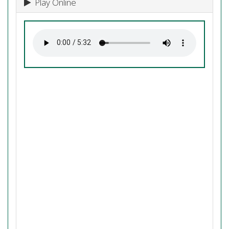
Play Online