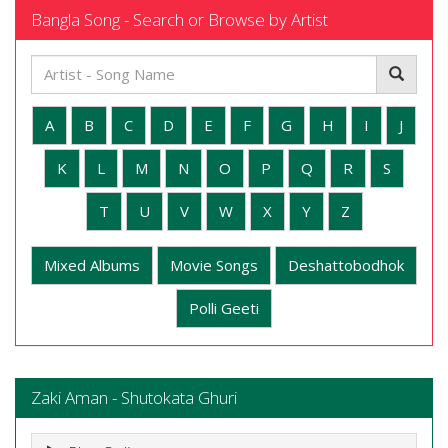
Bangla Song - Search or Browse by Artist
A
B
C
D
E
F
G
H
I
J
K
L
M
N
O
P
Q
R
S
T
U
V
W
X
Y
Z
Mixed Albums
Movie Songs
Deshattobodhok
Polli Geeti
Zaki Aman - Shutokata Ghuri