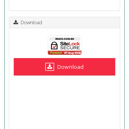
Download
Download