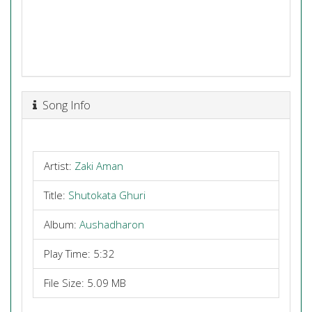
Song Info
Artist:
Zaki Aman
Title:
Shutokata Ghuri
Album:
Aushadharon
Play Time: 5:32
File Size: 5.09 MB