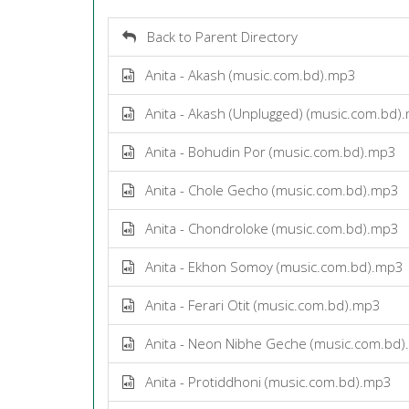
Back to Parent Directory
Anita - Akash (music.com.bd).mp3
Anita - Akash (Unplugged) (music.com.bd)
Anita - Bohudin Por (music.com.bd).mp3
Anita - Chole Gecho (music.com.bd).mp3
Anita - Chondroloke (music.com.bd).mp3
Anita - Ekhon Somoy (music.com.bd).mp3
Anita - Ferari Otit (music.com.bd).mp3
Anita - Neon Nibhe Geche (music.com.bd
Anita - Protiddhoni (music.com.bd).mp3