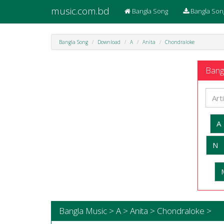
music.com.bd
Bangla Song
Bangla Son
Bangla Song
Download
A
Anita
Chondraloke
Bangl
A
N
Bangla Music > A > Anita > Chondraloke >