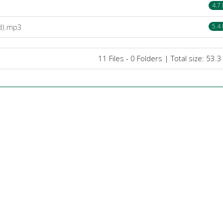
4.7
bd).mp3
5.4
11 Files - 0 Folders | Total size: 53.