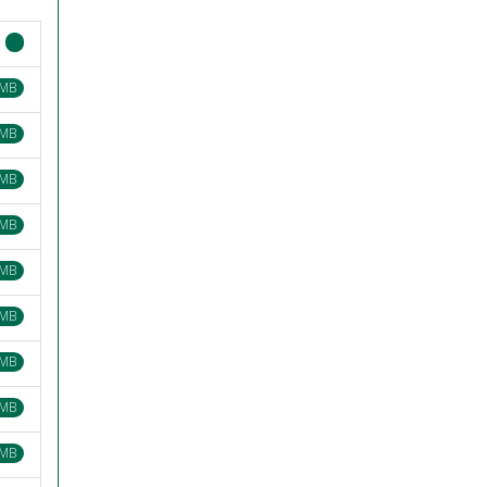
 MB
 MB
 MB
 MB
 MB
 MB
 MB
 MB
 MB