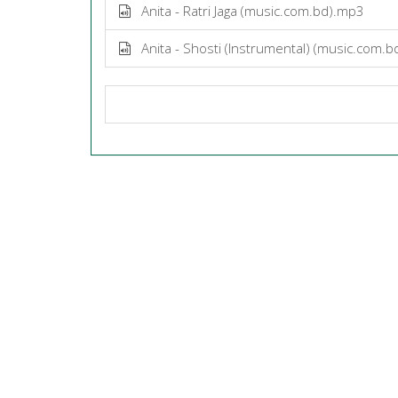
Anita - Ratri Jaga (music.com.bd).mp3
Anita - Shosti (Instrumental) (music.com.