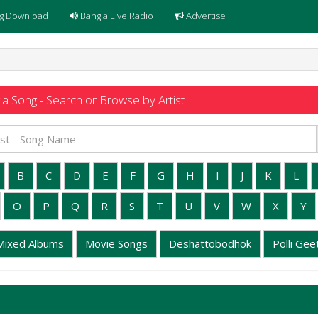
g Download
Bangla Live Radio
Advertise
a Song - Search or Browse by Artist
B
C
D
E
F
G
H
I
J
K
L
O
P
Q
R
S
T
U
V
W
X
Y
Mixed Albums
Movie Songs
Deshattobodhok
Polli Geet