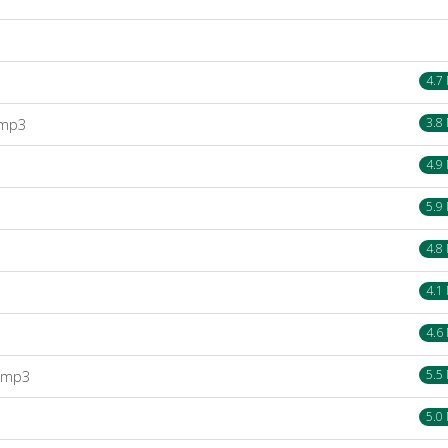
4.7
.mp3
3.8
4.9
5.9
4.8
4.1
4.6
).mp3
5.5
5.0