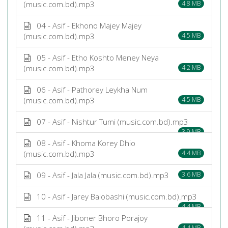
(music.com.bd).mp3
4.8 MB
04 - Asif - Ekhono Majey Majey
(music.com.bd).mp3
4.5 MB
05 - Asif - Etho Koshto Meney Neya
(music.com.bd).mp3
4.2 MB
06 - Asif - Pathorey Leykha Num
(music.com.bd).mp3
4.5 MB
07 - Asif - Nishtur Tumi (music.com.bd).mp3
3.9 MB
08 - Asif - Khoma Korey Dhio
(music.com.bd).mp3
4.4 MB
09 - Asif - Jala Jala (music.com.bd).mp3
3.6 MB
10 - Asif - Jarey Balobashi (music.com.bd).mp3
4.4 MB
11 - Asif - Jiboner Bhoro Porajoy
4.4 MB