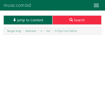
music.com.bd
Toggle
naviga
Jump to Content
Search
Bangla Song
Download
A
Asif
O Priya Tumi Kothai