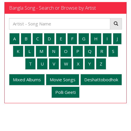
Bangla Song - Search or Browse by Artist
A
B
C
D
E
F
G
H
I
J
K
L
M
N
O
P
Q
R
S
T
U
V
W
X
Y
Z
Mixed Albums
Movie Songs
Deshattobodhok
Polli Geeti