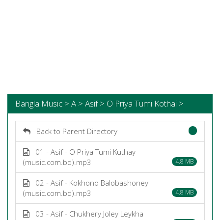
Bangla Music > A > Asif > O Priya Tumi Kothai >
Back to Parent Directory
01 - Asif - O Priya Tumi Kuthay
(music.com.bd).mp3
4.8 MB
02 - Asif - Kokhono Balobashoney
(music.com.bd).mp3
4.8 MB
03 - Asif - Chukhery Joley Leykha