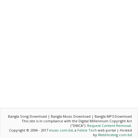
Bangla Song Download | Bangla Music Download | Bangla MP3 Download
This site is in compliance with the Digital Millennium Copyright Act
("DMCA").
Request Content Removal
.
Copyright © 2004 - 2017
music.com.bd
, a
Feline Tech
web portal | Hosted
by
WebHosting.com.bd