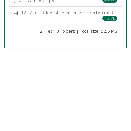
(music.com.bd).mp3
12 - Asif - Balobashi Aami (music.com.bd).mp3
4.3 MB
12 Files - 0 Folders | Total size: 52.6 MB