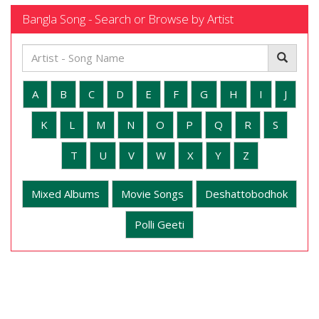
Bangla Song - Search or Browse by Artist
A
B
C
D
E
F
G
H
I
J
K
L
M
N
O
P
Q
R
S
T
U
V
W
X
Y
Z
Mixed Albums
Movie Songs
Deshattobodhok
Polli Geeti