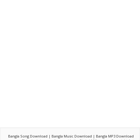
Bangla Song Download | Bangla Music Download | Bangla MP3 Download