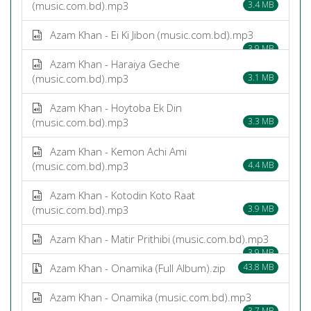
(music.com.bd).mp3
3.4 MB
Azam Khan - Ei Ki Jibon (music.com.bd).mp3
3.9 MB
Azam Khan - Haraiya Geche
(music.com.bd).mp3
3.1 MB
Azam Khan - Hoytoba Ek Din
(music.com.bd).mp3
3.3 MB
Azam Khan - Kemon Achi Ami
(music.com.bd).mp3
4.4 MB
Azam Khan - Kotodin Koto Raat
(music.com.bd).mp3
3.9 MB
Azam Khan - Matir Prithibi (music.com.bd).mp3
3.9 MB
Azam Khan - Onamika (Full Album).zip
43.8 MB
Azam Khan - Onamika (music.com.bd).mp3
3.7 MB