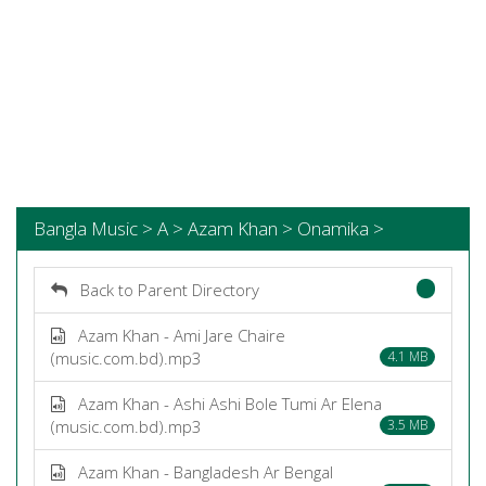
Bangla Music > A > Azam Khan > Onamika >
Back to Parent Directory
Azam Khan - Ami Jare Chaire
(music.com.bd).mp3
4.1 MB
Azam Khan - Ashi Ashi Bole Tumi Ar Elena
(music.com.bd).mp3
3.5 MB
Azam Khan - Bangladesh Ar Bengal