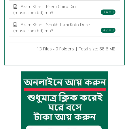
Azam Khan - Prem Chiro Din
(music.com.bd).mp3
3.4 MB
Azam Khan - Shukh Tumi Koto Dure
(music.com.bd).mp3
4.2 MB
13 Files - 0 Folders | Total size: 88.6 MB