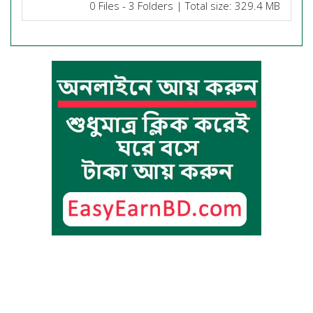
0 Files - 3 Folders | Total size: 329.4 MB