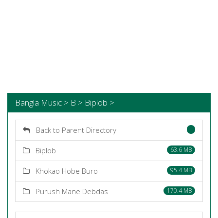
Bangla Music > B > Biplob >
Back to Parent Directory
Biplob
63.6 MB
Khokao Hobe Buro
95.4 MB
Purush Mane Debdas
170.4 MB