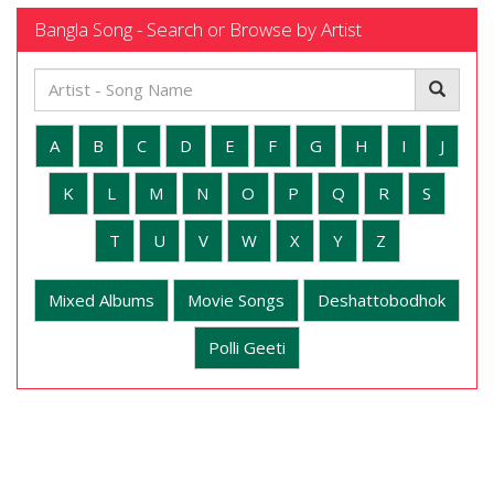
Bangla Song - Search or Browse by Artist
A
B
C
D
E
F
G
H
I
J
K
L
M
N
O
P
Q
R
S
T
U
V
W
X
Y
Z
Mixed Albums
Movie Songs
Deshattobodhok
Polli Geeti