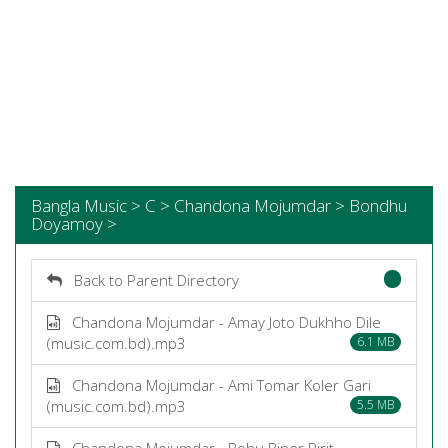
Bangla Music > C > Chandona Mojumdar > Bondhu
Doyamoy >
Back to Parent Directory
Chandona Mojumdar - Amay Joto Dukhho Dile
(music.com.bd).mp3
6.1 MB
Chandona Mojumdar - Ami Tomar Koler Gari
(music.com.bd).mp3
5.5 MB
Chandona Mojumdar - Bohu Biner Pirit