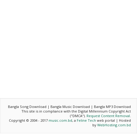
Bangla Song Download | Bangla Music Download | Bangla MP3 Download
This site is in compliance with the Digital Millennium Copyright Act
("DMCA").
Request Content Removal
.
Copyright © 2004 - 2017
music.com.bd
, a
Feline Tech
web portal | Hosted
by
WebHosting.com.bd