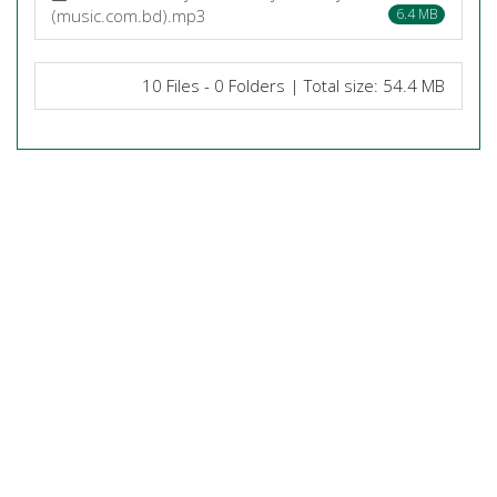
(music.com.bd).mp3
6.4 MB
10 Files - 0 Folders | Total size: 54.4 MB