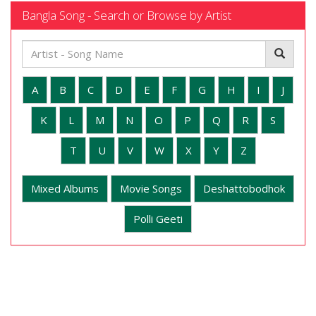
Bangla Song - Search or Browse by Artist
A
B
C
D
E
F
G
H
I
J
K
L
M
N
O
P
Q
R
S
T
U
V
W
X
Y
Z
Mixed Albums
Movie Songs
Deshattobodhok
Polli Geeti