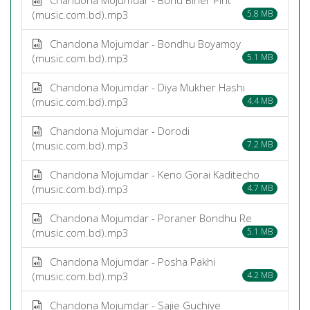
(music.com.bd).mp3
5.8 MB
Chandona Mojumdar - Bondhu Boyamoy
(music.com.bd).mp3
5.1 MB
Chandona Mojumdar - Diya Mukher Hashi
(music.com.bd).mp3
4.4 MB
Chandona Mojumdar - Dorodi
(music.com.bd).mp3
7.2 MB
Chandona Mojumdar - Keno Gorai Kaditecho
(music.com.bd).mp3
4.7 MB
Chandona Mojumdar - Poraner Bondhu Re
(music.com.bd).mp3
5.1 MB
Chandona Mojumdar - Posha Pakhi
(music.com.bd).mp3
4.2 MB
Chandona Mojumdar - Sajie Guchiye