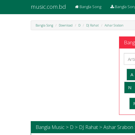
music.com.bd
Bangla Song
Bangla Son
Bangla Song
Download
D
DJ Rahat
Ashar Srabon
Bangl
A
N
Bangla Music > D > DJ Rahat > Ashar Srabon