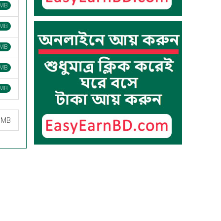
 MB
 MB
 MB
 MB
 MB
2 MB