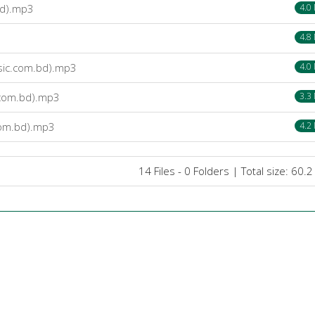
bd).mp3
4.0
4.8
usic.com.bd).mp3
4.0
.com.bd).mp3
3.3
com.bd).mp3
4.2
14 Files - 0 Folders | Total size: 60.