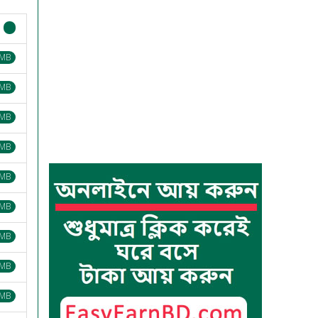
 MB
 MB
 MB
 MB
 MB
 MB
 MB
 MB
 MB