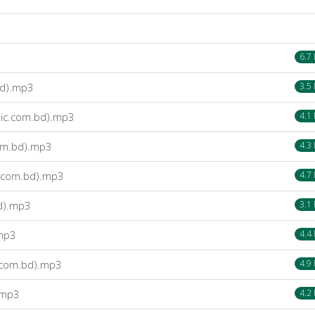
6.7
bd).mp3
3.5
sic.com.bd).mp3
4.1
com.bd).mp3
4.3
c.com.bd).mp3
4.7
bd).mp3
3.1
.mp3
4.4
c.com.bd).mp3
4.9
.mp3
4.2