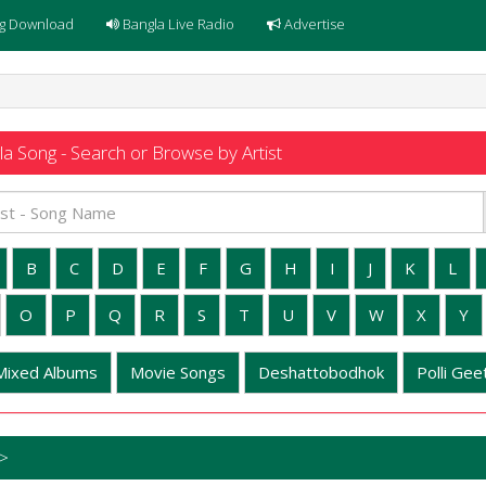
g Download
Bangla Live Radio
Advertise
a Song - Search or Browse by Artist
B
C
D
E
F
G
H
I
J
K
L
O
P
Q
R
S
T
U
V
W
X
Y
Mixed Albums
Movie Songs
Deshattobodhok
Polli Geet
 >