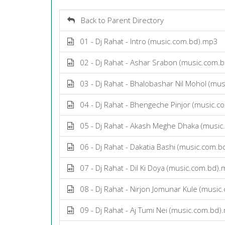
Back to Parent Directory
01 - Dj Rahat - Intro (music.com.bd).mp3
02 - Dj Rahat - Ashar Srabon (music.com.
03 - Dj Rahat - Bhalobashar Nil Mohol (mu
04 - Dj Rahat - Bhengeche Pinjor (music.
05 - Dj Rahat - Akash Meghe Dhaka (musi
06 - Dj Rahat - Dakatia Bashi (music.com.
07 - Dj Rahat - Dil Ki Doya (music.com.bd)
08 - Dj Rahat - Nirjon Jomunar Kule (musi
09 - Dj Rahat - Aj Tumi Nei (music.com.bd)