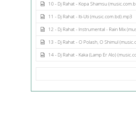
10 - Dj Rahat - Kopa Shamsu (music.com.
11 - Dj Rahat - Iti-Uti (music.com.bd).mp3
12 - Dj Rahat - Instrumental - Rain Mix (m
13 - Dj Rahat - O Polash, O Shimul (music
14 - Dj Rahat - Kaka (Lamp Er Alo) (music.