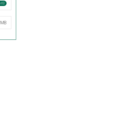
 MB
6 MB