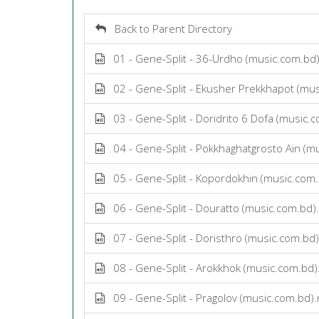
Back to Parent Directory
01 - Gene-Split - 36-Urdho (music.com.bd
02 - Gene-Split - Ekusher Prekkhapot (mu
03 - Gene-Split - Doridrito 6 Dofa (music
04 - Gene-Split - Pokkhaghatgrosto Ain (m
05 - Gene-Split - Kopordokhin (music.com
06 - Gene-Split - Douratto (music.com.bd
07 - Gene-Split - Doristhro (music.com.bd
08 - Gene-Split - Arokkhok (music.com.bd
09 - Gene-Split - Pragolov (music.com.bd)