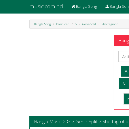
music.com.bd
Bangla Song
Bangla Son
Bangla Song
Download
G
Gene-Split
Shottagroho
Bangl
A
N
Bangla Music > G > Gene-Split > Shottagroho