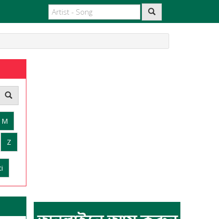
M
Z
i