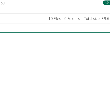
mp3
4.9
10 Files - 0 Folders | Total size: 39.