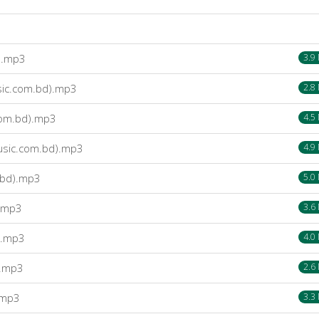
).mp3
3.9
sic.com.bd).mp3
2.8
.com.bd).mp3
4.5
usic.com.bd).mp3
4.9
.bd).mp3
5.0
).mp3
3.6
).mp3
4.0
).mp3
2.6
.mp3
3.3