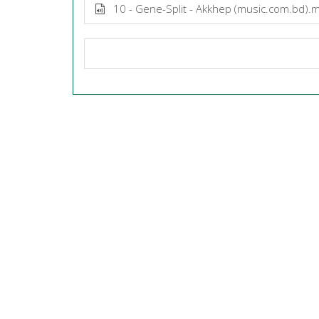
10 - Gene-Split - Akkhep (music.com.bd).