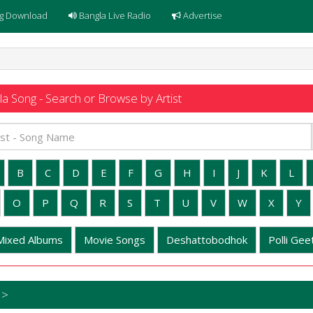
g Download
Bangla Live Radio
Advertise
a Song - Search or Browse by Artist
B
C
D
E
F
G
H
I
J
K
L
O
P
Q
R
S
T
U
V
W
X
Y
Mixed Albums
Movie Songs
Deshattobodhok
Polli Geet
 >