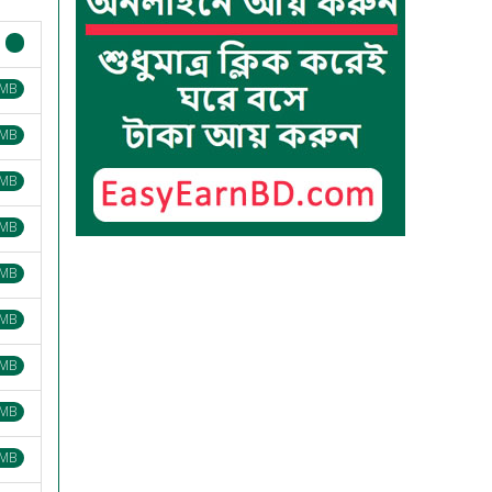
 MB
 MB
 MB
 MB
 MB
 MB
 MB
 MB
 MB