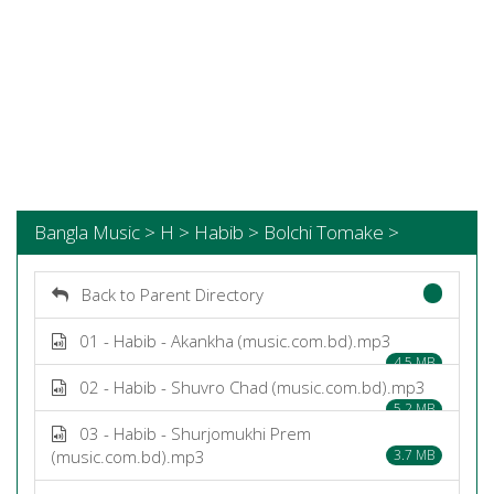
Bangla Music > H > Habib > Bolchi Tomake >
Back to Parent Directory
01 - Habib - Akankha (music.com.bd).mp3
4.5 MB
02 - Habib - Shuvro Chad (music.com.bd).mp3
5.2 MB
03 - Habib - Shurjomukhi Prem
(music.com.bd).mp3
3.7 MB