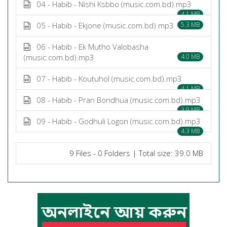
04 - Habib - Nishi Ksbbo (music.com.bd).mp3
4.1 MB
05 - Habib - Ekjone (music.com.bd).mp3
5.3 MB
06 - Habib - Ek Mutho Valobasha
(music.com.bd).mp3
4.0 MB
07 - Habib - Koutuhol (music.com.bd).mp3
4.1 MB
08 - Habib - Pran Bondhua (music.com.bd).mp3
3.9 MB
09 - Habib - Godhuli Logon (music.com.bd).mp3
4.3 MB
9 Files - 0 Folders | Total size: 39.0 MB