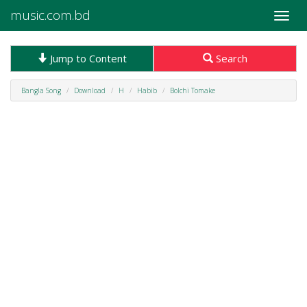
music.com.bd
Toggle
naviga
Jump to Content
Search
Bangla Song
Download
H
Habib
Bolchi Tomake