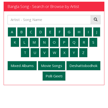
Bangla Song - Search or Browse by Artist
A
B
C
D
E
F
G
H
I
J
K
L
M
N
O
P
Q
R
S
T
U
V
W
X
Y
Z
Mixed Albums
Movie Songs
Deshattobodhok
Polli Geeti