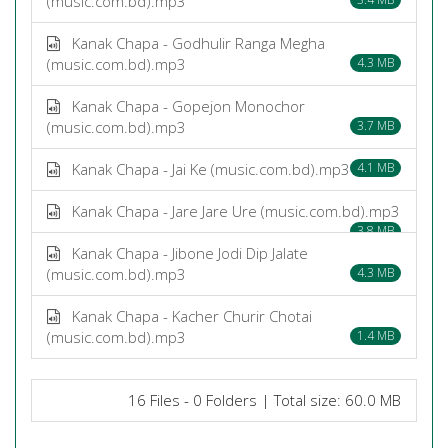
(music.com.bd).mp3
Kanak Chapa - Godhulir Ranga Megha
(music.com.bd).mp3
4.3 MB
Kanak Chapa - Gopejon Monochor
(music.com.bd).mp3
3.7 MB
Kanak Chapa - Jai Ke (music.com.bd).mp3
4.1 MB
Kanak Chapa - Jare Jare Ure (music.com.bd).mp3
3.8 MB
Kanak Chapa - Jibone Jodi Dip Jalate
(music.com.bd).mp3
4.3 MB
Kanak Chapa - Kacher Churir Chotai
(music.com.bd).mp3
1.4 MB
16 Files - 0 Folders | Total size: 60.0 MB