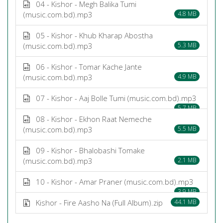
04 - Kishor - Megh Balika Tumi
(music.com.bd).mp3
4.8 MB
05 - Kishor - Khub Kharap Abostha
(music.com.bd).mp3
5.3 MB
06 - Kishor - Tomar Kache Jante
(music.com.bd).mp3
4.9 MB
07 - Kishor - Aaj Bolle Tumi (music.com.bd).mp3
5.7 MB
08 - Kishor - Ekhon Raat Nemeche
(music.com.bd).mp3
5.5 MB
09 - Kishor - Bhalobashi Tomake
(music.com.bd).mp3
2.1 MB
10 - Kishor - Amar Praner (music.com.bd).mp3
3.9 MB
Kishor - Fire Aasho Na (Full Album).zip
44.1 MB