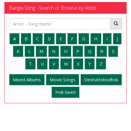
Bangla Song - Search or Browse by Artist
A
B
C
D
E
F
G
H
I
J
K
L
M
N
O
P
Q
R
S
T
U
V
W
X
Y
Z
Mixed Albums
Movie Songs
Deshattobodhok
Polli Geeti