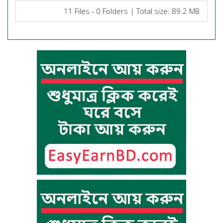
11 Files - 0 Folders | Total size: 89.2 MB