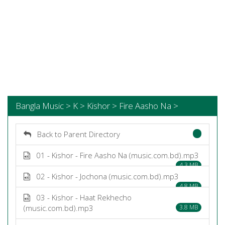
Bangla Music > K > Kishor > Fire Aasho Na >
Back to Parent Directory
01 - Kishor - Fire Aasho Na (music.com.bd).mp3
4.3 MB
02 - Kishor - Jochona (music.com.bd).mp3
4.8 MB
03 - Kishor - Haat Rekhecho
(music.com.bd).mp3
3.8 MB