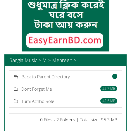
Bangla Music > M > Mehreen >
Back to Parent Directory
Dont Forget Me
52.7 MB
Tumi Achho Bole
42.6 MB
0 Files - 2 Folders | Total size: 95.3 MB