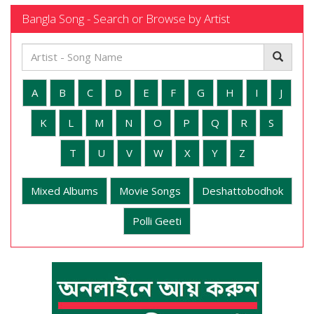
Bangla Song - Search or Browse by Artist
A
B
C
D
E
F
G
H
I
J
K
L
M
N
O
P
Q
R
S
T
U
V
W
X
Y
Z
Mixed Albums
Movie Songs
Deshattobodhok
Polli Geeti