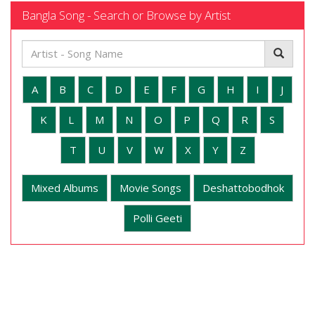
Bangla Song - Search or Browse by Artist
A
B
C
D
E
F
G
H
I
J
K
L
M
N
O
P
Q
R
S
T
U
V
W
X
Y
Z
Mixed Albums
Movie Songs
Deshattobodhok
Polli Geeti