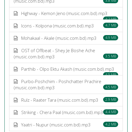
(music.com.bd).mp3
3.8 MB
Highway - Kemon Jeno (music.com.bd).mp3
4.2 MB
Icons - Kolpona (music.com.bd).mp3
4.7 MB
Mohakaal - Akale (music.com.bd).mp3
4.9 MB
OST of Offbeat - Shey Je Boshe Ache
(music.com.bd).mp3
3.5 MB
Parthib - Olpo Ektu Akash (music.com.bd).mp3
4.5 MB
Purbo-Poshchim - Poshchatter Prachire
(music.com.bd).mp3
4.5 MB
Rulz - Raater Tara (music.com.bd).mp3
2.9 MB
Striking - Chera Paal (music.com.bd).mp3
4.4 MB
Yaatri - Nupur (music.com.bd).mp3
4.2 MB