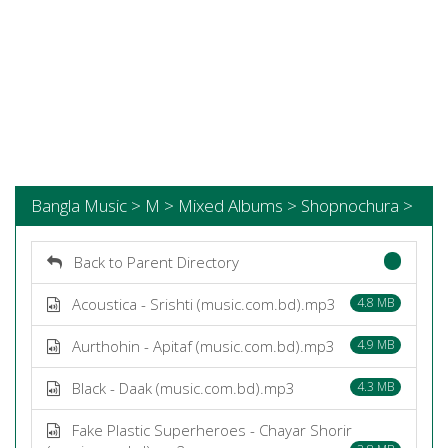
Bangla Music > M > Mixed Albums > Shopnochura >
Back to Parent Directory
Acoustica - Srishti (music.com.bd).mp3
4.8 MB
Aurthohin - Apitaf (music.com.bd).mp3
4.9 MB
Black - Daak (music.com.bd).mp3
4.3 MB
Fake Plastic Superheroes - Chayar Shorir