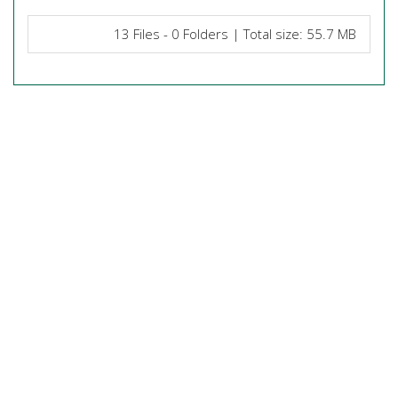
13 Files - 0 Folders | Total size: 55.7 MB