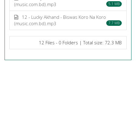
(music.com.bd).mp3
5.1 MB
12 - Lucky Akhand - Biswas Koro Na Koro
(music.com.bd).mp3
7.7 MB
12 Files - 0 Folders | Total size: 72.3 MB