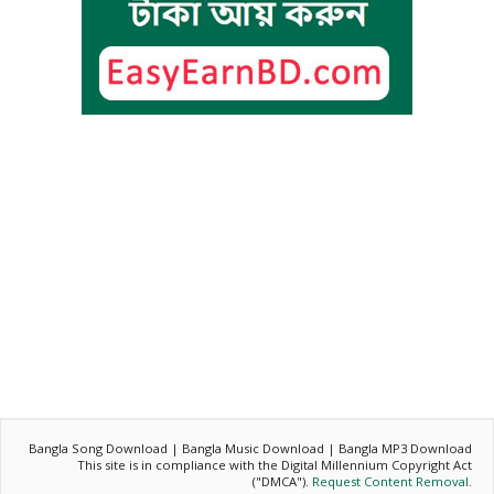
Bangla Song Download | Bangla Music Download | Bangla MP3 Download
This site is in compliance with the Digital Millennium Copyright Act
("DMCA").
Request Content Removal
.