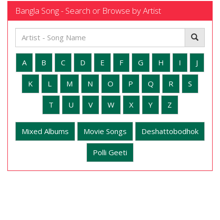
Bangla Song - Search or Browse by Artist
A
B
C
D
E
F
G
H
I
J
K
L
M
N
O
P
Q
R
S
T
U
V
W
X
Y
Z
Mixed Albums
Movie Songs
Deshattobodhok
Polli Geeti