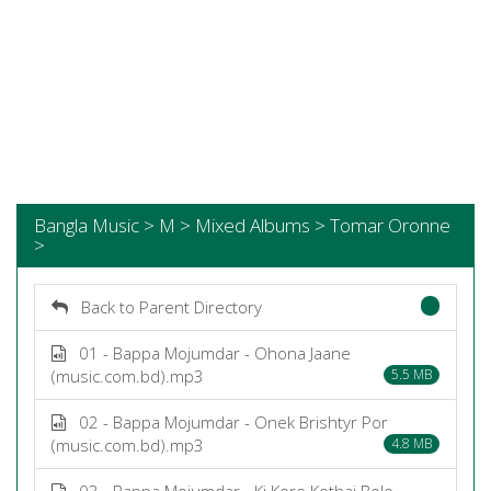
Bangla Music > M > Mixed Albums > Tomar Oronne
>
Back to Parent Directory
01 - Bappa Mojumdar - Ohona Jaane
(music.com.bd).mp3
5.5 MB
02 - Bappa Mojumdar - Onek Brishtyr Por
(music.com.bd).mp3
4.8 MB
03 - Bappa Mojumdar - Ki Kore Kothai Bolo