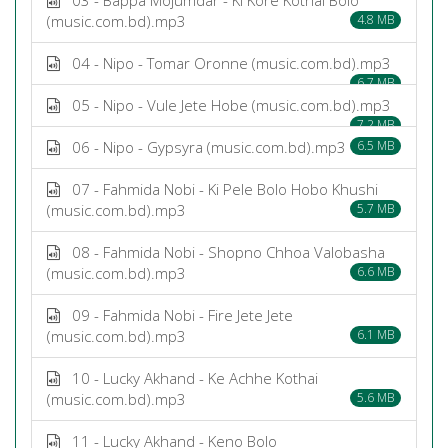
(music.com.bd).mp3
4.8 MB
04 - Nipo - Tomar Oronne (music.com.bd).mp3
6.7 MB
05 - Nipo - Vule Jete Hobe (music.com.bd).mp3
7.2 MB
06 - Nipo - Gypsyra (music.com.bd).mp3
6.5 MB
07 - Fahmida Nobi - Ki Pele Bolo Hobo Khushi
(music.com.bd).mp3
5.7 MB
08 - Fahmida Nobi - Shopno Chhoa Valobasha
(music.com.bd).mp3
6.6 MB
09 - Fahmida Nobi - Fire Jete Jete
(music.com.bd).mp3
6.1 MB
10 - Lucky Akhand - Ke Achhe Kothai
(music.com.bd).mp3
5.6 MB
11 - Lucky Akhand - Keno Bolo