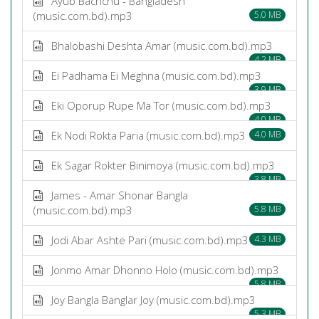
Ayub Bachchu - Bangladesh
(music.com.bd).mp3
5.0 MB
Bhalobashi Deshta Amar (music.com.bd).mp3
4.2 MB
Ei Padhama Ei Meghna (music.com.bd).mp3
3.9 MB
Eki Oporup Rupe Ma Tor (music.com.bd).mp3
4.0 MB
Ek Nodi Rokta Paria (music.com.bd).mp3
4.0 MB
Ek Sagar Rokter Binimoya (music.com.bd).mp3
3.8 MB
James - Amar Shonar Bangla
(music.com.bd).mp3
5.8 MB
Jodi Abar Ashte Pari (music.com.bd).mp3
4.3 MB
Jonmo Amar Dhonno Holo (music.com.bd).mp3
5.8 MB
Joy Bangla Banglar Joy (music.com.bd).mp3
5.3 MB