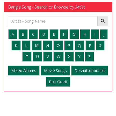
Bangla Song - Search or Browse by Artist
A
B
C
D
E
F
G
H
I
J
K
L
M
N
O
P
Q
R
S
T
U
V
W
X
Y
Z
Mixed Albums
Movie Songs
Deshattobodhok
Polli Geeti