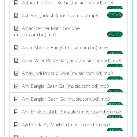
Aktara Tui Deser Kotha (music.com.bd).mp3
4.2 MB
Akti Bangladesh (music.com.bd).mp3
2.9 MB
Amar Desher Matir Gondhe
(music.com.bd).mp3
4.2 MB
Amar Shonar Bangla (music.com.bd).mp3
3.9 MB
Amar Vaier Rokte Rangano (music.com.bd).mp3
3.3 MB
Amay Jodi Prosno Kore (music.com.bd).mp3
3.5 MB
Ami Banglai Gaan Gai (music.com.bd).mp3
7.4 MB
Ami Banglar Gaan Gai (music.com.bd).mp3
5.9 MB
Ami Bhalobashi Ei Banglake (music.com.bd).mp3
5.0 MB
Ayi Podda Ayi Maghna (music.com.bd).mp3
3.9 MB