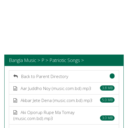
Bangla Music > P > Patriotic Songs >
Back to Parent Directory
Aar Juddho Noy (music.com.bd).mp3
3.8 MB
Akbar Jete Dena (music.com.bd).mp3
5.0 MB
Aki Oporup Rupe Ma Tomay
(music.com.bd).mp3
3.0 MB