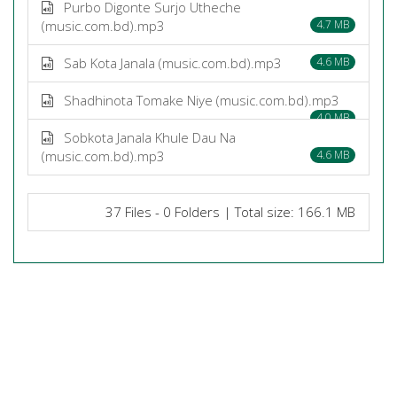
Purbo Digonte Surjo Utheche
(music.com.bd).mp3
4.7 MB
Sab Kota Janala (music.com.bd).mp3
4.6 MB
Shadhinota Tomake Niye (music.com.bd).mp3
4.0 MB
Sobkota Janala Khule Dau Na
(music.com.bd).mp3
4.6 MB
37 Files - 0 Folders | Total size: 166.1 MB