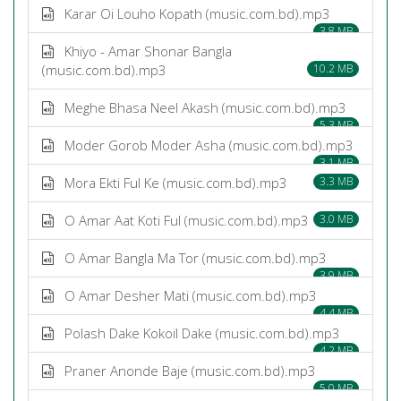
Karar Oi Louho Kopath (music.com.bd).mp3
3.8 MB
Khiyo - Amar Shonar Bangla
(music.com.bd).mp3
10.2 MB
Meghe Bhasa Neel Akash (music.com.bd).mp3
5.3 MB
Moder Gorob Moder Asha (music.com.bd).mp3
3.1 MB
Mora Ekti Ful Ke (music.com.bd).mp3
3.3 MB
O Amar Aat Koti Ful (music.com.bd).mp3
3.0 MB
O Amar Bangla Ma Tor (music.com.bd).mp3
3.9 MB
O Amar Desher Mati (music.com.bd).mp3
4.4 MB
Polash Dake Kokoil Dake (music.com.bd).mp3
4.2 MB
Praner Anonde Baje (music.com.bd).mp3
5.0 MB