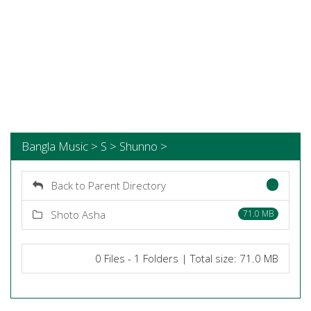
Bangla Music > S > Shunno >
Back to Parent Directory
Shoto Asha
71.0 MB
0 Files - 1 Folders | Total size: 71.0 MB