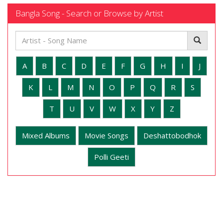
Bangla Song - Search or Browse by Artist
A
B
C
D
E
F
G
H
I
J
K
L
M
N
O
P
Q
R
S
T
U
V
W
X
Y
Z
Mixed Albums
Movie Songs
Deshattobodhok
Polli Geeti