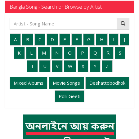
Bangla Song - Search or Browse by Artist
A
B
C
D
E
F
G
H
I
J
K
L
M
N
O
P
Q
R
S
T
U
V
W
X
Y
Z
Mixed Albums
Movie Songs
Deshattobodhok
Polli Geeti