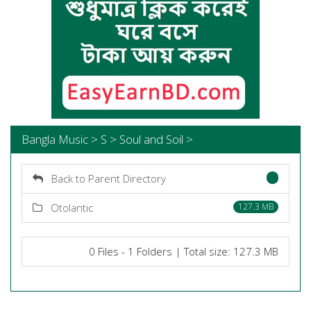
Bangla Music > S > Soul and Soil >
Back to Parent Directory
Otolantic
127.3 MB
0 Files - 1 Folders | Total size: 127.3 MB