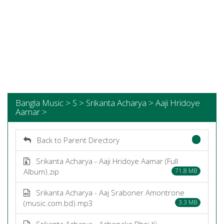
Bangla Music > S > Srikanta Acharya > Aaji Hridoye
Aamar >
Back to Parent Directory
Srikanta Acharya - Aaji Hridoye Aamar (Full
Album).zip
71.8 MB
Srikanta Acharya - Aaj Sraboner Amontrone
(music.com.bd).mp3
3.3 MB
Srikanta Acharya - Achenake Bhoi Ki