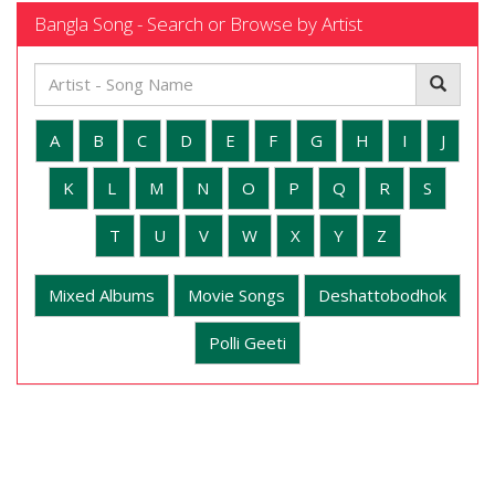
Bangla Song - Search or Browse by Artist
A
B
C
D
E
F
G
H
I
J
K
L
M
N
O
P
Q
R
S
T
U
V
W
X
Y
Z
Mixed Albums
Movie Songs
Deshattobodhok
Polli Geeti