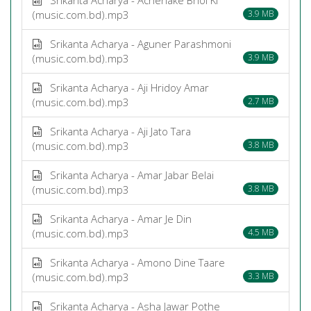
(music.com.bd).mp3
3.9 MB
Srikanta Acharya - Aguner Parashmoni
(music.com.bd).mp3
3.9 MB
Srikanta Acharya - Aji Hridoy Amar
(music.com.bd).mp3
2.7 MB
Srikanta Acharya - Aji Jato Tara
(music.com.bd).mp3
3.8 MB
Srikanta Acharya - Amar Jabar Belai
(music.com.bd).mp3
3.8 MB
Srikanta Acharya - Amar Je Din
(music.com.bd).mp3
4.5 MB
Srikanta Acharya - Amono Dine Taare
(music.com.bd).mp3
3.3 MB
Srikanta Acharya - Asha Jawar Pothe