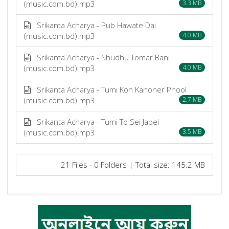
(music.com.bd).mp3
3.3 MB
Srikanta Acharya - Pub Hawate Dai
(music.com.bd).mp3
4.0 MB
Srikanta Acharya - Shudhu Tomar Bani
(music.com.bd).mp3
4.0 MB
Srikanta Acharya - Tumi Kon Kanoner Phool
(music.com.bd).mp3
2.7 MB
Srikanta Acharya - Tumi To Sei Jabei
(music.com.bd).mp3
3.5 MB
21 Files - 0 Folders | Total size: 145.2 MB