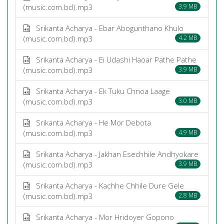
(music.com.bd).mp3
3.9 MB
Srikanta Acharya - Ebar Abogunthano Khulo
(music.com.bd).mp3
4.2 MB
Srikanta Acharya - Ei Udashi Haoar Pathe Pathe
(music.com.bd).mp3
3.9 MB
Srikanta Acharya - Ek Tuku Chnoa Laage
(music.com.bd).mp3
3.0 MB
Srikanta Acharya - He Mor Debota
(music.com.bd).mp3
4.9 MB
Srikanta Acharya - Jakhan Esechhile Andhyokare
(music.com.bd).mp3
3.9 MB
Srikanta Acharya - Kachhe Chhile Dure Gele
(music.com.bd).mp3
2.8 MB
Srikanta Acharya - Mor Hridoyer Gopono