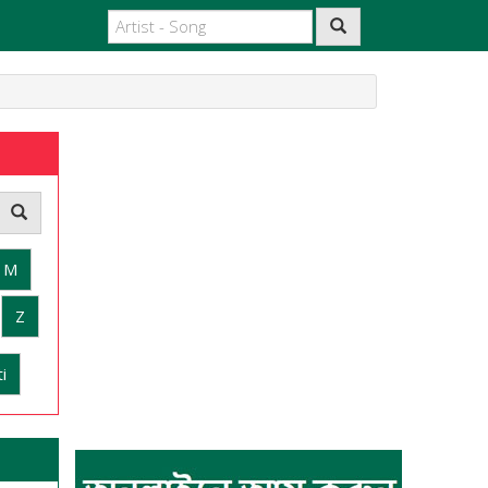
M
Z
i