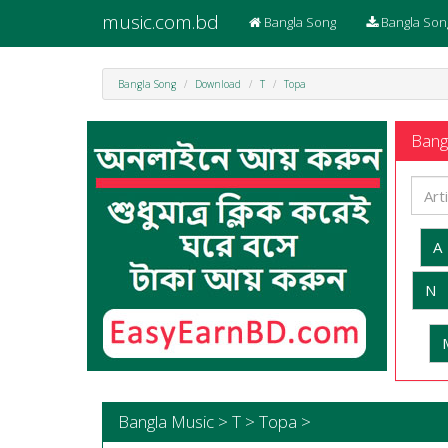
music.com.bd
Bangla Song
Bangla Son
Bangla Song
Download
T
Topa
Bangl
A
N
Bangla Music > T > Topa >