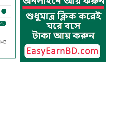
 MB
8 MB