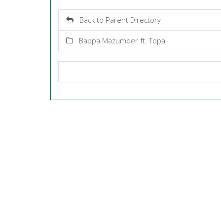
Back to Parent Directory
Bappa Mazumder ft. Topa