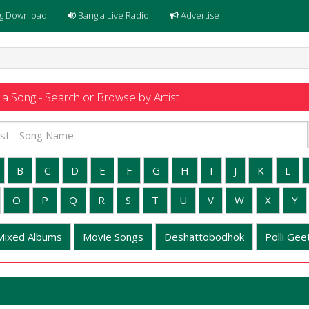
g Download
Bangla Live Radio
Advertise
a Song - Search or Browse by Artist
B
C
D
E
F
G
H
I
J
K
L
O
P
Q
R
S
T
U
V
W
X
Y
Mixed Albums
Movie Songs
Deshattobodhok
Polli Geet