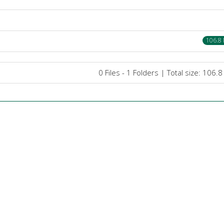
106.8
0 Files - 1 Folders | Total size: 106.