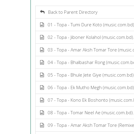
Back to Parent Directory
01 - Topa - Tumi Dure Koto (music.com.bd
02 - Topa - Jiboner Kolahol (music.com.bd
03 - Topa - Amar Aksh Tomar Tore (music
04 - Topa - Bhalbashar Rong (music.com.
05 - Topa - Bhule Jete Giye (music.com.bd
06 - Topa - Ek Mutho Megh (music.com.bd
07 - Topa - Kono Ek Boshonto (music.com
08 - Topa - Tomar Neel Ae (music.com.bd
09 - Topa - Amar Aksh Tomar Tore (Remixe