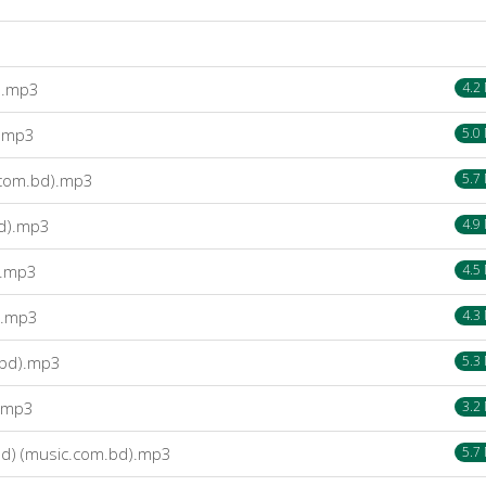
).mp3
4.2
).mp3
5.0
.com.bd).mp3
5.7
bd).mp3
4.9
).mp3
4.5
).mp3
4.3
.bd).mp3
5.3
).mp3
3.2
d) (music.com.bd).mp3
5.7