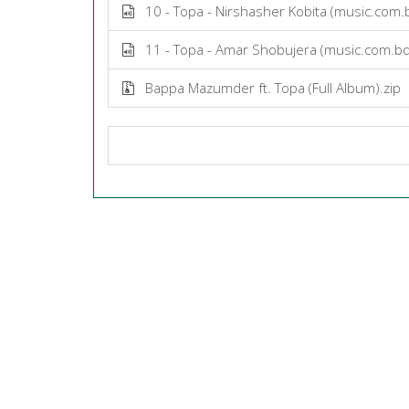
10 - Topa - Nirshasher Kobita (music.com
11 - Topa - Amar Shobujera (music.com.b
Bappa Mazumder ft. Topa (Full Album).zip