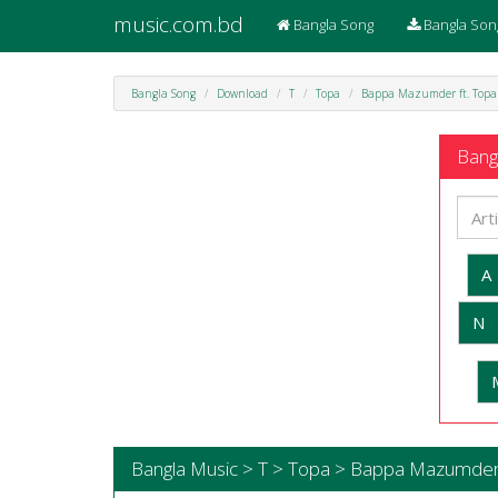
music.com.bd
Bangla Song
Bangla Son
Bangla Song
Download
T
Topa
Bappa Mazumder ft. Topa
Bangl
A
N
Bangla Music > T > Topa > Bappa Mazumder 