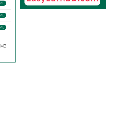
 MB
 MB
 MB
8 MB