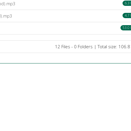
.bd).mp3
6.3
d).mp3
4.7
53.0
12 Files - 0 Folders | Total size: 106.