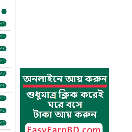
 MB
 MB
 MB
 MB
 MB
 MB
 MB
 MB
 MB