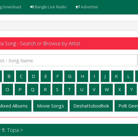
g Download
Bangla Live Radio
Advertise
a Song - Search or Browse by Artist
B
C
D
E
F
G
H
I
J
K
L
O
P
Q
R
S
T
U
V
W
X
Y
Mixed Albums
Movie Songs
Deshattobodhok
Polli Geet
ft. Topa >