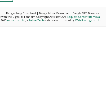
Bangla Song Download | Bangla Music Download | Bangla MP3 Download
ce with the Digital Millennium Copyright Act ("DMCA").
Request Content Removal
.
- 2015
music.com.bd
, a
Feline Tech
web portal | Hosted by
WebHosting.com.bd