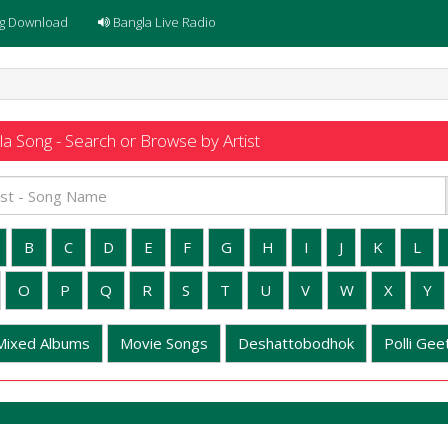
g Download
Bangla Live Radio
a Song - Search or Browse by Artist
B
C
D
E
F
G
H
I
J
K
L
O
P
Q
R
S
T
U
V
W
X
Y
Mixed Albums
Movie Songs
Deshattobodhok
Polli Geet