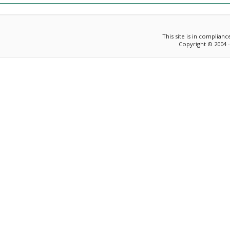
This site is in complian
Copyright © 2004 