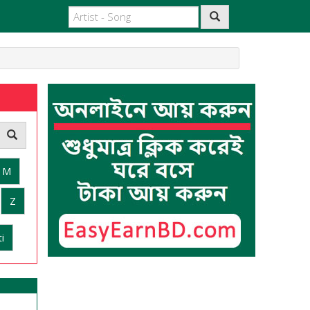
M
Z
i