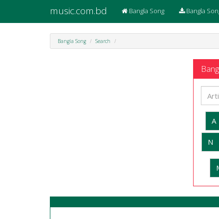
music.com.bd
Bangla Song
Bangla Son
Bangla Song
Search
Bangl
A
N