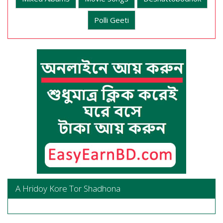
Polli Geeti
A Hridoy Kore Tor Shadhona