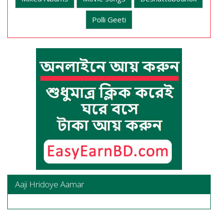
Polli Geeti
Aaji Hridoye Aamar