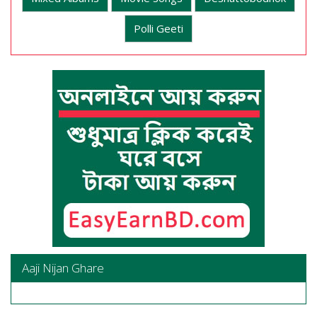
Polli Geeti
Aaji Nijan Ghare