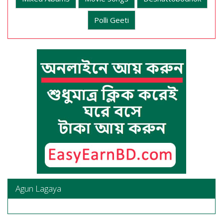
Polli Geeti
Agun Lagaya