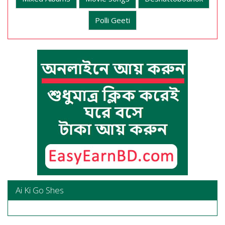
Polli Geeti
Ai Ki Go Shes