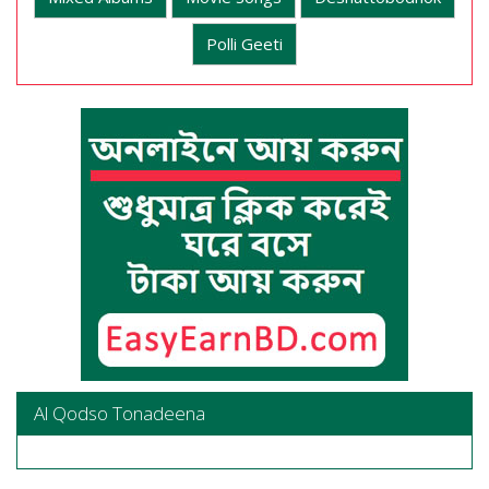
Polli Geeti
Al Qodso Tonadeena