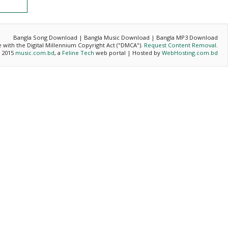
Bangla Song Download | Bangla Music Download | Bangla MP3 Download
ce with the Digital Millennium Copyright Act ("DMCA").
Request Content Removal
.
- 2015
music.com.bd
, a
Feline Tech
web portal | Hosted by
WebHosting.com.bd