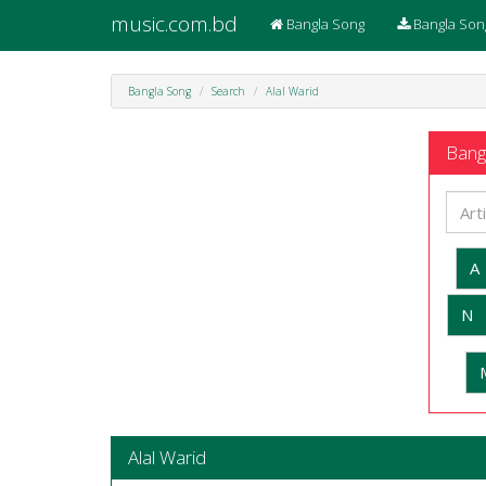
music.com.bd
Bangla Song
Bangla Son
Bangla Song
Search
Alal Warid
Bangl
A
N
Alal Warid