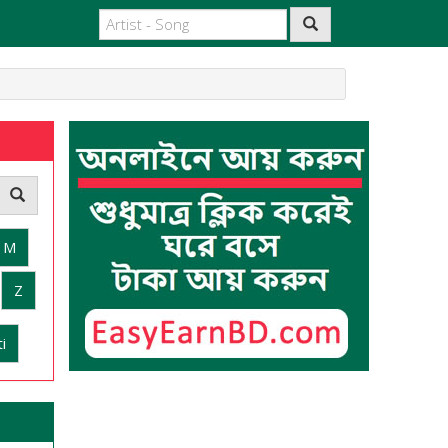
M
Z
i