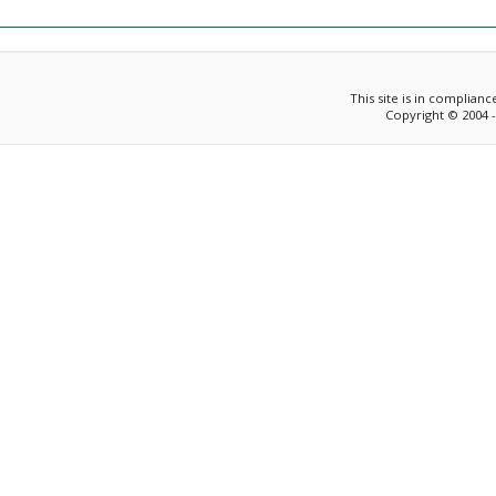
This site is in complian
Copyright © 2004 