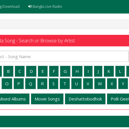
g Download
Bangla Live Radio
a Song - Search or Browse by Artist
B
C
D
E
F
G
H
I
J
K
L
O
P
Q
R
S
T
U
V
W
X
Y
Mixed Albums
Movie Songs
Deshattobodhok
Polli Geet