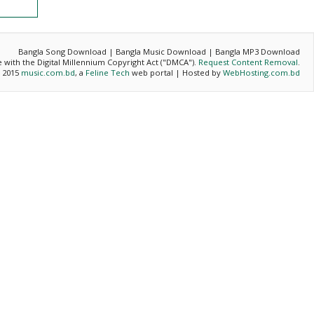
Bangla Song Download | Bangla Music Download | Bangla MP3 Download
ce with the Digital Millennium Copyright Act ("DMCA").
Request Content Removal
.
- 2015
music.com.bd
, a
Feline Tech
web portal | Hosted by
WebHosting.com.bd