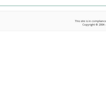
This site is in complian
Copyright © 2004 