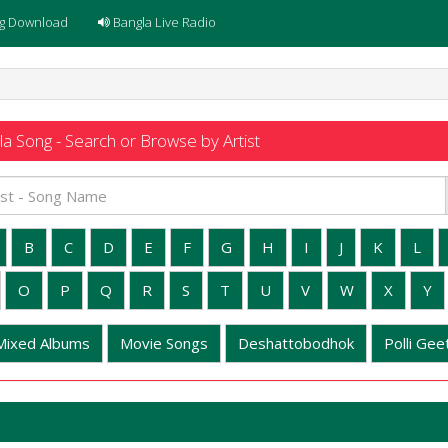
g Download
Bangla Live Radio
a Song - Search or Browse by Artist
B
C
D
E
F
G
H
I
J
K
L
O
P
Q
R
S
T
U
V
W
X
Y
Mixed Albums
Movie Songs
Deshattobodhok
Polli Geet