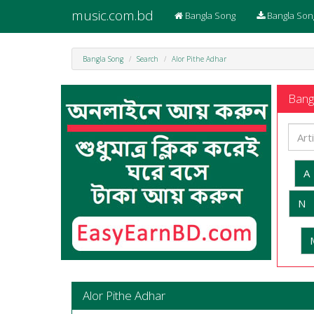
music.com.bd
Bangla Song
Bangla Son
Bangla Song
Search
Alor Pithe Adhar
Bangl
A
N
Alor Pithe Adhar