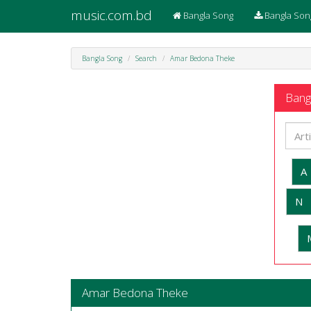
music.com.bd
Bangla Song
Bangla Son
Bangla Song
Search
Amar Bedona Theke
Bangl
A
N
Amar Bedona Theke