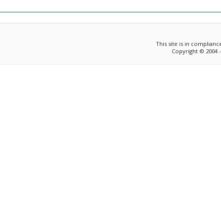
This site is in complian
Copyright © 2004 