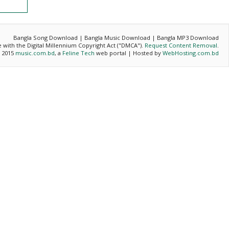
Bangla Song Download | Bangla Music Download | Bangla MP3 Download
ce with the Digital Millennium Copyright Act ("DMCA").
Request Content Removal
.
- 2015
music.com.bd
, a
Feline Tech
web portal | Hosted by
WebHosting.com.bd