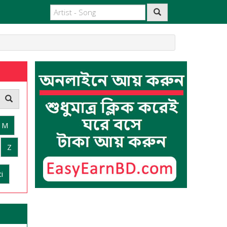
M
Z
i