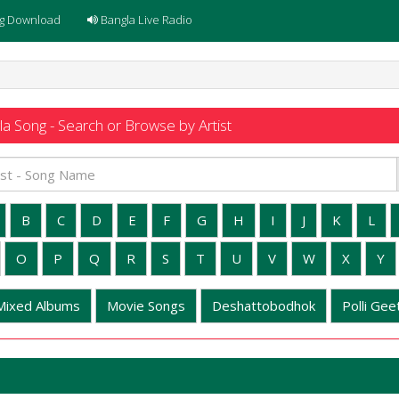
g Download
Bangla Live Radio
a Song - Search or Browse by Artist
B
C
D
E
F
G
H
I
J
K
L
O
P
Q
R
S
T
U
V
W
X
Y
Mixed Albums
Movie Songs
Deshattobodhok
Polli Geet