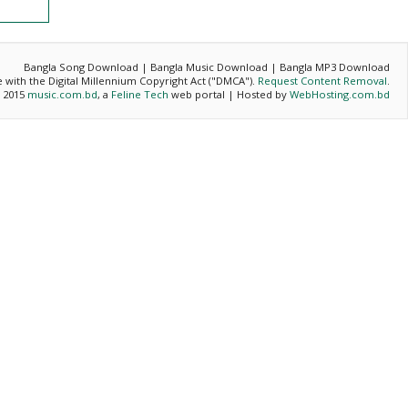
Bangla Song Download | Bangla Music Download | Bangla MP3 Download
ce with the Digital Millennium Copyright Act ("DMCA").
Request Content Removal
.
- 2015
music.com.bd
, a
Feline Tech
web portal | Hosted by
WebHosting.com.bd