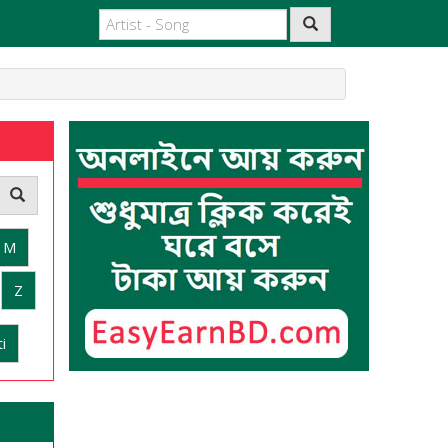
M
Z
i