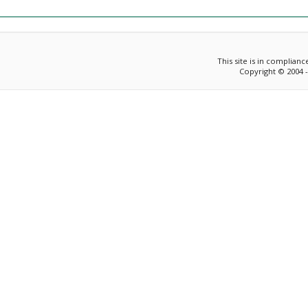
This site is in complian
Copyright © 2004 