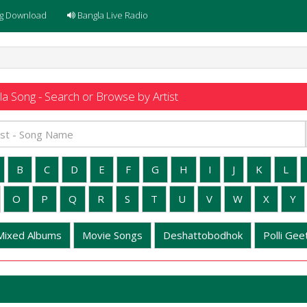
g Download
Bangla Live Radio
a Song - Search or Browse by Artist
B
C
D
E
F
G
H
I
J
K
L
O
P
Q
R
S
T
U
V
W
X
Y
Mixed Albums
Movie Songs
Deshattobodhok
Polli Geet