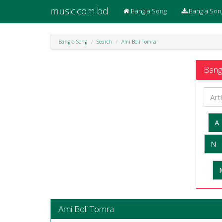
music.com.bd
Bangla Song
Bangla Son
Bangla Song
Search
Ami Boli Tomra
Bangl
A
N
Ami Boli Tomra