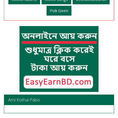
Polli Geeti
Ami Kothai Pabo