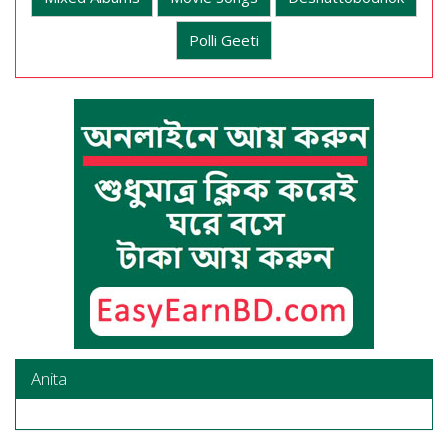
Polli Geeti
Anita