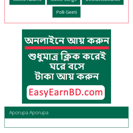
Polli Geeti
Aporupa Aporupa