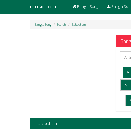
music.com.bd
Bangla Song
Bangla Son
Bangla Song
Search
Babodhan
Bangl
A
N
Babodhan