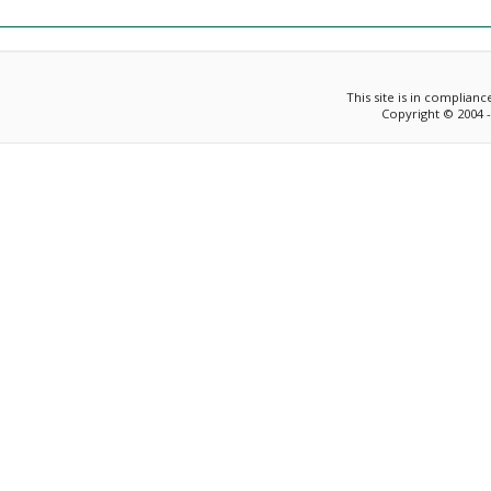
This site is in complian
Copyright © 2004 