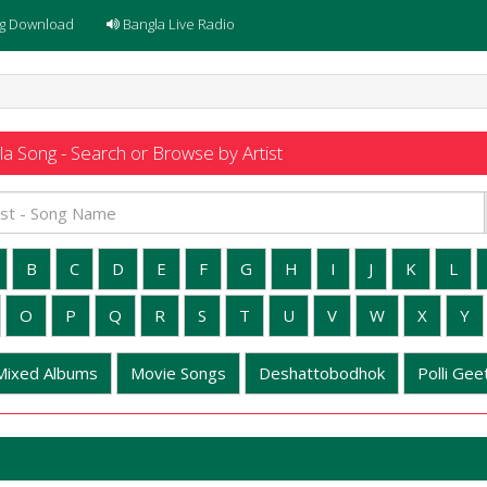
g Download
Bangla Live Radio
a Song - Search or Browse by Artist
B
C
D
E
F
G
H
I
J
K
L
O
P
Q
R
S
T
U
V
W
X
Y
Mixed Albums
Movie Songs
Deshattobodhok
Polli Geet