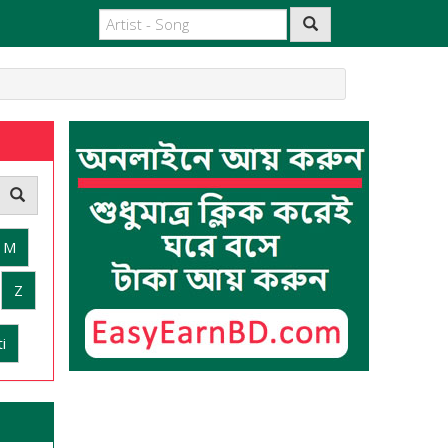
M
Z
i