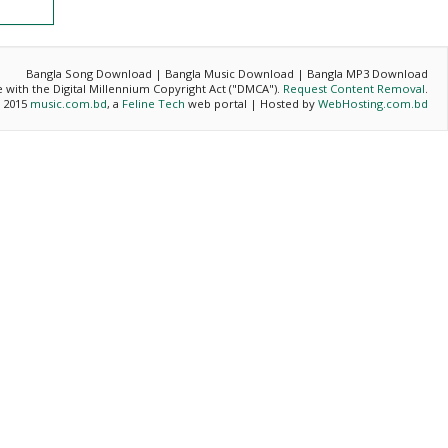
Bangla Song Download | Bangla Music Download | Bangla MP3 Download
ce with the Digital Millennium Copyright Act ("DMCA").
Request Content Removal
.
- 2015
music.com.bd
, a
Feline Tech
web portal | Hosted by
WebHosting.com.bd