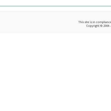
This site is in complian
Copyright © 2004 