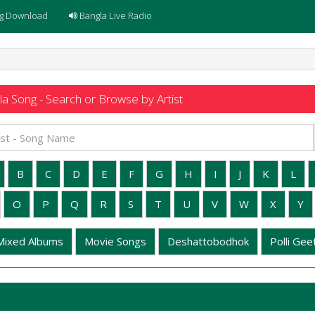
g Download
Bangla Live Radio
a Song - Search or Browse by Artist
B
C
D
E
F
G
H
I
J
K
L
O
P
Q
R
S
T
U
V
W
X
Y
Mixed Albums
Movie Songs
Deshattobodhok
Polli Geet