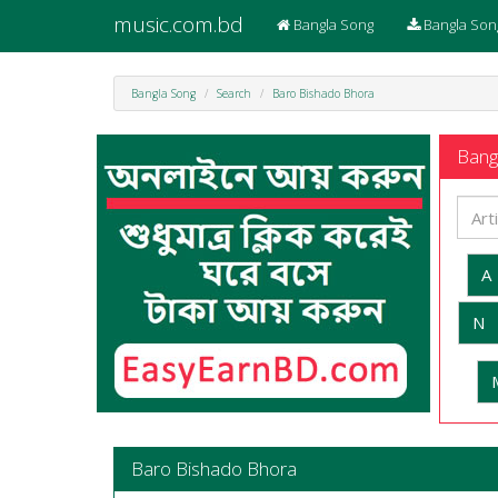
music.com.bd
Bangla Song
Bangla Son
Bangla Song
Search
Baro Bishado Bhora
Bangl
A
N
Baro Bishado Bhora