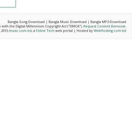
Bangla Song Download | Bangla Music Download | Bangla MP3 Download
ce with the Digital Millennium Copyright Act ("DMCA").
Request Content Removal
.
- 2015
music.com.bd
, a
Feline Tech
web portal | Hosted by
WebHosting.com.bd